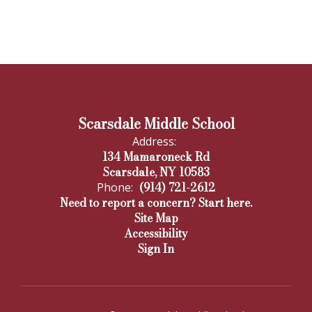
Scarsdale Middle School
Address:
134 Mamaroneck Rd
Scarsdale, NY 10583
(914) 721-2612
Phone:
Need to report a concern? Start here.
Site Map
Accessibility
Sign In