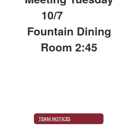
10/7
Fountain Dining
Room 2:45
TEAM NOTICES