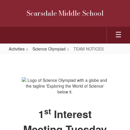
Skip
to
Scarsdale Middle School
main
content
Activities
Science Olympiad
TEAM NOTICES
TEAM
NOTICES
st
1
Interest
Meeting Tuesday