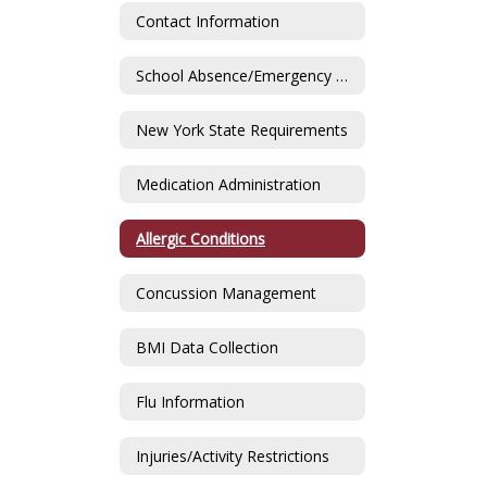
Contact Information
School Absence/Emergency Contact
New York State Requirements
Medication Administration
Allergic Conditions
Concussion Management
BMI Data Collection
Flu Information
Injuries/Activity Restrictions