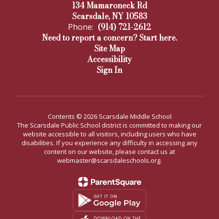
134 Mamaroneck Rd
Scarsdale, NY 10583
(914) 721-2612
Phone:
Need to report a concern? Start here.
Site Map
Accessibility
Sign In
Contents © 2026 Scarsdale Middle School
The Scarsdale Public School district is committed to making our
website accessible to all visitors, including users who have
disabilities. If you experience any difficulty in accessing any
content on our website, please contact us at
webmaster@scarsdaleschools.org.