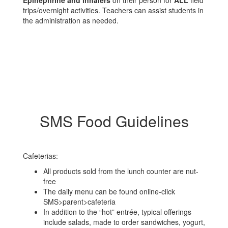
Epinephrine and inhalers
on their person for
ALL
field
trips/overnight activities. Teachers can assist students in
the administration as needed.
SMS Food Guidelines
Cafeterias:
All products sold from the lunch counter are nut-
free
The daily menu can be found online-click
SMS>parent>cafeteria
In addition to the “hot” entrée, typical offerings
include salads, made to order sandwiches, yogurt,