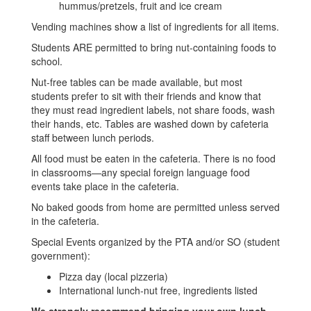
hummus/pretzels, fruit and ice cream
Vending machines show a list of ingredients for all items.
Students ARE permitted to bring nut-containing foods to
school.
Nut-free tables can be made available, but most
students prefer to sit with their friends and know that
they must read ingredient labels, not share foods, wash
their hands, etc. Tables are washed down by cafeteria
staff between lunch periods.
All food must be eaten in the cafeteria. There is no food
in classrooms—any special foreign language food
events take place in the cafeteria.
No baked goods from home are permitted unless served
in the cafeteria.
Special Events organized by the PTA and/or SO (student
government):
Pizza day (local pizzeria)
International lunch-nut free, ingredients listed