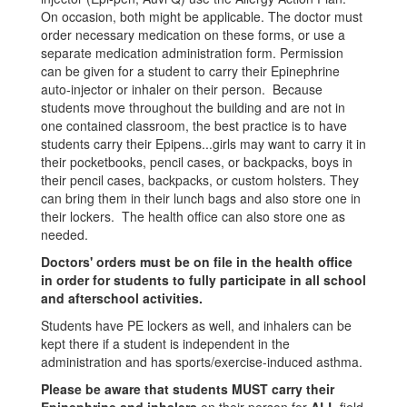
On occasion, both might be applicable. The doctor must
order necessary medication on these forms, or use a
separate medication administration form. Permission
can be given for a student to carry their Epinephrine
auto-injector or inhaler on their person. Because
students move throughout the building and are not in
one contained classroom, the best practice is to have
students carry their Epipens...girls may want to carry it in
their pocketbooks, pencil cases, or backpacks, boys in
their pencil cases, backpacks, or custom holsters. They
can bring them in their lunch bags and also store one in
their lockers. The health office can also store one as
needed.
Doctors' orders must be on file in the health office
in order for students to fully participate in all school
and afterschool activities.
Students have PE lockers as well, and inhalers can be
kept there if a student is independent in the
administration and has sports/exercise-induced asthma.
Please be aware that students MUST carry their