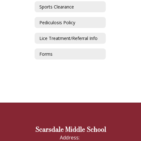
Sports Clearance
Pediculosis Policy
Lice Treatment/Referral Info
Forms
Scarsdale Middle School
Address: