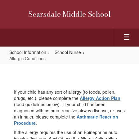
Skip
to
Scarsdale Middle School
main
content
School Information
School Nurse
Allergic Conditions
Allergic
Conditions
If your child has any sort of allergy (to foods, pollen,
drugs, etc.), please complete the
Allergy Action Plan
.
(food guidelines below). If your child has been
diagnosed with asthma, reactive airway disease, or uses
an inhaler, please complete the
Asthmatic Reaction
Procedure
.
If the allergy requires the use of an Epinephrine auto-
injector (Epi-pen, Auvi Q) use the Allergy Action Plan.