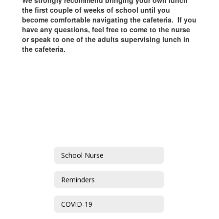
We strongly recommend bringing your own lunch
the first couple of weeks of school until you
become comfortable navigating the cafeteria. If you
have any questions, feel free to come to the nurse
or speak to one of the adults supervising lunch in
the cafeteria.
School Nurse
Reminders
COVID-19