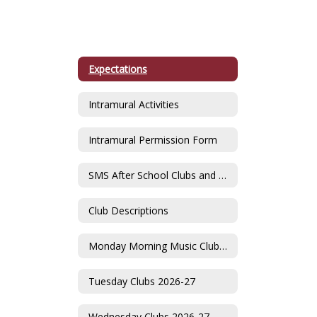
Expectations
Intramural Activities
Intramural Permission Form
SMS After School Clubs and Activities Fair
Club Descriptions
Monday Morning Music Clubs 2026-27
Tuesday Clubs 2026-27
Wednesday Clubs 2026-27