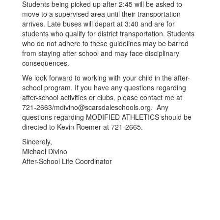
Students being picked up after 2:45 will be asked to
move to a supervised area until their transportation
arrives. Late buses will depart at 3:40 and are for
students who qualify for district transportation. Students
who do not adhere to these guidelines may be barred
from staying after school and may face disciplinary
consequences.
We look forward to working with your child in the after-
school program. If you have any questions regarding
after-school activities or clubs, please contact me at
721-2663/mdivino@scarsdaleschools.org. Any
questions regarding MODIFIED ATHLETICS should be
directed to Kevin Roemer at 721-2665.
Sincerely,
Michael Divino
After-School Life Coordinator