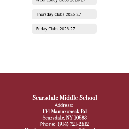
Thursday Clubs 2026-27
Friday Clubs 2026-27
Scarsdale Middle School
Address:
134 Mamaroneck Rd
Scarsdale, NY 10583
(914) 721-2612
Phone: