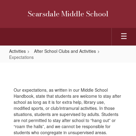
Skip
to
Scarsdale Middle School
main
content
Activities
After School Clubs and Activities
Expectations
Expectations
Our expectations, as written in our Middle School
Handbook, state that students are welcome to stay after
school as long as it is for extra help, library use,
modified sports, or club/intramural activities. In those
situations, students are supervised by adults. Students
are not permitted to stay after school to “hang out” or
“roam the halls”, and we cannot be responsible for
students who congregate in unsupervised areas.