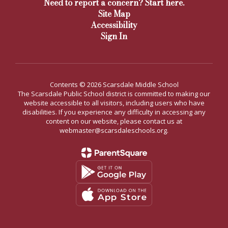
Need to report a concern? Start here.
Site Map
Accessibility
Sign In
Contents © 2026 Scarsdale Middle School
The Scarsdale Public School district is committed to making our
website accessible to all visitors, including users who have
disabilities. If you experience any difficulty in accessing any
content on our website, please contact us at
webmaster@scarsdaleschools.org.