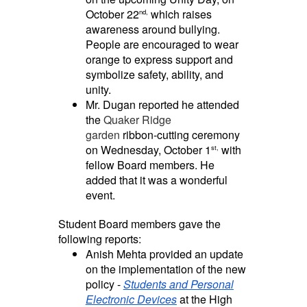
October 22
which raises
nd,
awareness around bullying.
People are encouraged to wear
orange to express support and
symbolize safety, ability, and
unity.
Mr. Dugan reported he attended
the
Quaker Ridge
garden
ribbon-cutting ceremony
on Wednesday, October 1
with
st,
fellow Board members. He
added that it was a wonderful
event.
Student Board members gave the
following reports:
Anish Mehta provided an update
on the implementation of the new
policy -
Students and Personal
Electronic Devices
at the High