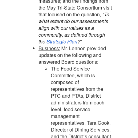
measures; and the findings from
the May Tri-State Consortium visit
that focused on the question,
"To
what extent do our assessments
align with our values as a
community, as defined through
the
Strategic Plan
?
”
Business:
Mr. Lennon provided
updates on the following and
answered Board questions:
The Food Service
Committee, which is
composed of
representatives from the
PTC and PTAs, District
administrators from each
level, food service
management
representatives, Tara Cook,
Director of Dining Services,
and the District’s consultant,