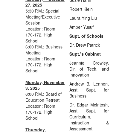
27, 2025
Robert Klein
5:30 P.M.: Special
Meeting/Executive
Laura Ying Liu
Session
Amber Yusuf
Location: Room
170-172, High
Supt. of Schools
School
Dr. Drew Patrick
6:00 P.M.: Business
Meeting
Supt.’s Cabinet
Location: Room
Jeannie Crowley,
170-172, High
Dir. of Tech. and
School
Innovation
Monday, November
Andrew B. Lennon,
3, 2025
Asst. Supt. for
6:00 P.M.: Board of
Business
Education Retreat
Dr. Edgar McIntosh,
Location: Room
Asst. Supt. for
170-172, High
Curriculum,
School
Instruction &
Assessment
Thursday,