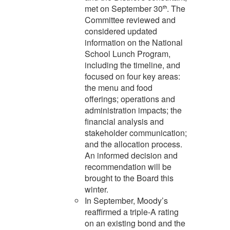
met on September 30
. The
th
Committee reviewed and
considered updated
information on the National
School Lunch Program,
including the timeline, and
focused on four key areas:
the menu and food
offerings; operations and
administration impacts; the
financial analysis and
stakeholder communication;
and the allocation process.
An informed decision and
recommendation will be
brought to the Board this
winter.
In September, Moody’s
reaffirmed a triple-A rating
on an existing bond and the