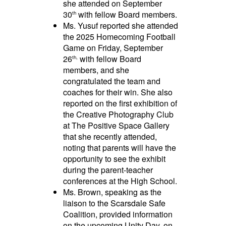
she attended on September
30
with fellow Board members.
th
Ms. Yusuf reported she attended
the 2025 Homecoming Football
Game on Friday, September
26
with fellow Board
th,
members, and she
congratulated the team and
coaches for their win. She also
reported on the first exhibition of
the Creative Photography Club
at The Positive Space Gallery
that she recently attended,
noting that parents will have the
opportunity to see the exhibit
during the parent-teacher
conferences at the High School.
Ms. Brown, speaking as the
liaison to the Scarsdale Safe
Coalition, provided information
on the upcoming Unity Day, on