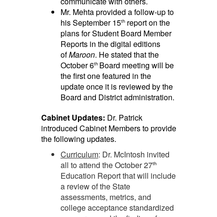
communicate with others.
Mr. Mehta provided a follow-up to
his September 15
report on the
th
plans for Student Board Member
Reports in the digital editions
of
Maroon
. He stated that the
October 6
Board meeting will be
th
the first one featured in the
update once it is reviewed by the
Board and District administration.
Cabinet Updates:
Dr. Patrick
introduced Cabinet Members to provide
the following updates.
Curriculum
: Dr. McIntosh invited
all to attend the October 27
th
Education Report that will include
a review of the State
assessments, metrics, and
college acceptance standardized