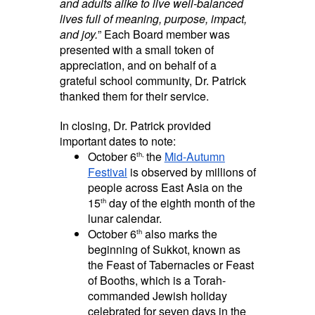
and adults alike to live well-balanced
lives full of meaning, purpose, impact,
and joy.
” Each Board member was
presented with a small token of
appreciation, and on behalf of a
grateful school community, Dr. Patrick
thanked them for their service.
In closing, Dr. Patrick provided
important dates to note:
October 6
the
Mid-Autumn
th,
Festival
is observed by millions of
people across East Asia on the
15
day of the eighth month of the
th
lunar calendar.
October 6
also marks the
th
beginning of Sukkot, known as
the Feast of Tabernacles or Feast
of Booths, which is a Torah-
commanded Jewish holiday
celebrated for seven days in the