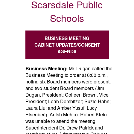
Scarsdale Public
Schools
BUSINESS MEETING
CABINET UPDATES/CONSENT
AGENDA
Business Meeting:
Mr. Dugan called the
Business Meeting to order at 6:00 p.m.,
noting six Board members were present,
and two student Board members (Jim
Dugan, President; Colleen Brown, Vice
President; Leah Dembitzer; Suzie Hahn;
Laura Liu; and Amber Yusuf; Lucy
Eisenberg; Anish Mehta). Robert Klein
was unable to attend the meeting.
Superintendent Dr. Drew Patrick and