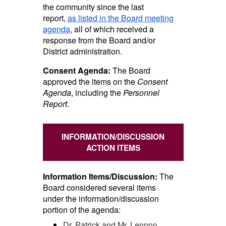
the community since the last
report,
as listed in the Board meeting
agenda
, all of which received a
response from the Board and/or
District administration.
Consent Agenda:
The Board
approved the items on the
Consent
Agenda
, including the
Personnel
Report
.
INFORMATION/DISCUSSION
ACTION ITEMS
Information Items/Discussion:
The
Board considered several items
under the information/discussion
portion of the agenda:
Dr. Patrick and Mr. Lennon