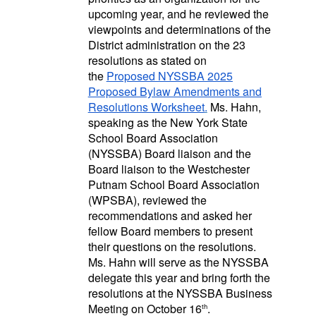
upcoming year, and he reviewed the
viewpoints and determinations of the
District administration on the 23
resolutions as stated on
the
Proposed NYSSBA 2025
Proposed Bylaw Amendments and
Resolutions Worksheet
.
Ms. Hahn,
speaking as the New York State
School Board Association
(NYSSBA) Board liaison and the
Board liaison to the Westchester
Putnam School Board Association
(WPSBA), reviewed the
recommendations and asked her
fellow Board members to present
their questions on the resolutions.
Ms. Hahn will serve as the NYSSBA
delegate this year and bring forth the
resolutions at the NYSSBA Business
Meeting on October 16
.
th