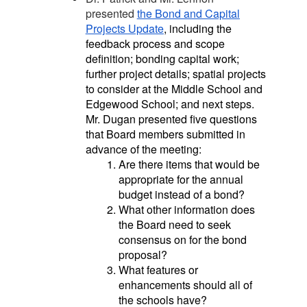
presented
the Bond and Capital
Projects
Update
, including the
feedback process and scope
definition; bonding capital work;
further project details; spatial projects
to consider at the Middle School and
Edgewood School; and next steps.
Mr. Dugan presented five questions
that Board members submitted in
advance of the meeting:
Are there items that would be
appropriate for the annual
budget instead of a bond?
What other information does
the Board need to seek
consensus on for the bond
proposal?
What features or
enhancements should all of
the schools have?