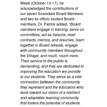
Week (October 13-17), he
acknowledged the contributions of
our seven Scarsdale Board Members
and two ex officio student Board
members. Dr. Patrick added, “
Board
members engage in training, serve on
committees, act as liaisons, read
contracts, memos, and resumes, learn
together in Board retreats, engage
with community members throughout
the Village, and much, much more.
Their service to the public is
demanding, and they are dedicated to
improving the education we provide
to our students. They serve as a vital
connection between the community
they represent and the educators who
work toward our vision of a resilient
and adaptable learning community
that fosters the potential of students