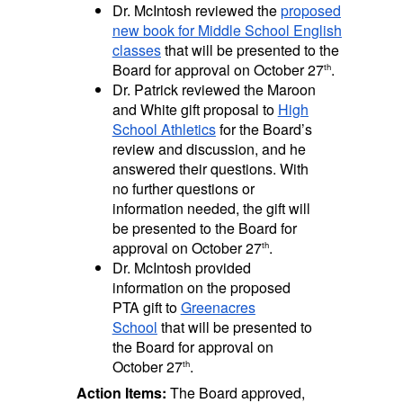
Dr. McIntosh reviewed the
proposed
new book for Middle School English
classes
that will be presented to the
Board for approval on October 27
.
th
Dr. Patrick reviewed the Maroon
and White gift proposal to
High
School Athletics
for the Board’s
review and discussion, and he
answered their questions. With
no further questions or
information needed, the gift will
be presented to the Board for
approval on October 27
.
th
Dr. McIntosh provided
information on the proposed
PTA gift to
Greenacres
School
that will be presented to
the Board for approval on
October 27
.
th
Action Items:
The Board approved,