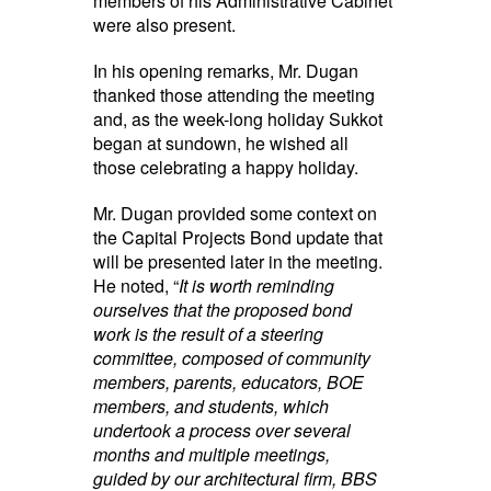
members of his Administrative Cabinet
were also present.
In his opening remarks, Mr. Dugan
thanked those attending the meeting
and, as the week-long holiday Sukkot
began at sundown, he wished all
those celebrating a happy holiday.
Mr. Dugan provided some context on
the Capital Projects Bond update that
will be presented later in the meeting.
He noted, “
It is worth reminding
ourselves that the proposed bond
work is the result of a steering
committee, composed of community
members, parents, educators, BOE
members, and students, which
undertook a process over several
months and multiple meetings,
guided by our architectural firm, BBS