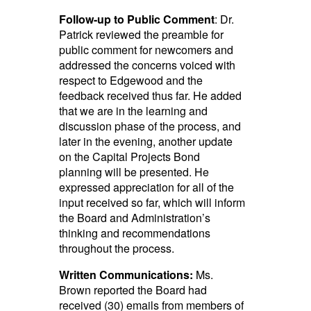
Follow-up to Public Comment
: Dr.
Patrick reviewed the preamble for
public comment for newcomers and
addressed the concerns voiced with
respect to Edgewood and the
feedback received thus far. He added
that we are in the learning and
discussion phase of the process, and
later in the evening, another update
on the Capital Projects Bond
planning will be presented. He
expressed appreciation for all of the
input received so far, which will inform
the Board and Administration’s
thinking and recommendations
throughout the process.
Written Communications:
Ms.
Brown reported the Board had
received (30) emails from members of