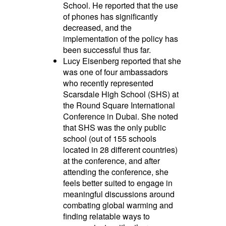
School. He reported that the use
of phones has significantly
decreased, and the
implementation of the policy has
been successful thus far.
Lucy Eisenberg reported that she
was one of four ambassadors
who recently represented
Scarsdale High School (SHS) at
the Round Square International
Conference in Dubai. She noted
that SHS was the only public
school (out of 155 schools
located in 28 different countries)
at the conference, and after
attending the conference, she
feels better suited to engage in
meaningful discussions around
combating global warming and
finding relatable ways to