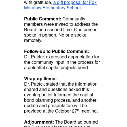
with gratitude,
a gift proposal for Fox
Meadow Elementary School
.
Public Comment:
Community
members were invited to address the
Board for a second time. One person
spoke in person. No one spoke
remotely.
Follow-up to Public Comment:
Dr. Patrick expressed appreciation for
the community input in the process for
a potential capital projects bond.
Wrap-up Items:
Dr. Patrick stated that the information
shared and questions asked this
evening better informed the capital
bond planning process, and another
update and presentation will be
provided at the October 27
meeting.
th
Adjournment:
The Board adjourned