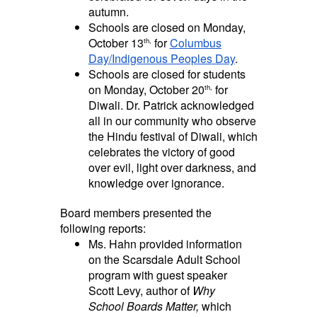
autumn.
Schools are closed on Monday,
October 13
for
Columbus
th,
Day/Indigenous Peoples Day
.
Schools are closed for students
on Monday, October 20
for
th,
Diwali. Dr. Patrick acknowledged
all in our community who observe
the Hindu festival of Diwali, which
celebrates the victory of good
over evil, light over darkness, and
knowledge over ignorance.
Board members presented the
following reports:
Ms. Hahn provided information
on the Scarsdale Adult School
program with guest speaker
Scott Levy, author of
Why
School Boards Matter,
which