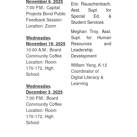
November 6, 2025
Eric Rauschenbach,
7:00 P.M.: Capital
Asst. Supt. for
Projects Bond Public
Special Ed. &
Feedback Session
Student Services
Location: Zoom
Meghan Troy, Asst.
Supt. for Human
Wednesday,
November 19, 2025
Resources and
10:00 A.M.: Board
Leadership
Community Coffee
Development
Location:
Room
William Yang, K-12
170-172, High
Coordinator of
School
Digital Literacy &
Learning
Wednesday,
December 3, 2025
7:00 P.M.: Board
Community Coffee
Location: Room
170-172, High
School