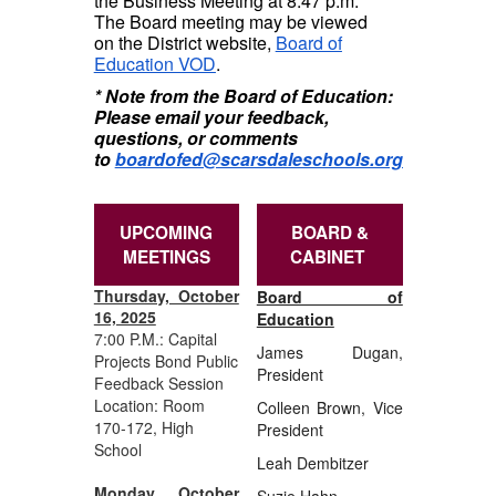
the Business Meeting at 8:47 p.m.
The Board meeting may be viewed
on the District website,
Board of
Education VOD
.
* Note from the Board of Education:
Please email your feedback,
questions, or comments
to
boardofed@scarsdaleschools.org
UPCOMING
BOARD &
MEETINGS
CABINET
Thursday, October
Board of
16, 2025
Education
7:00 P.M.: Capital
James Dugan,
Projects Bond Public
President
Feedback Session
Location: Room
Colleen Brown, Vice
170-172, High
President
School
Leah Dembitzer
Monday, October
Suzie Hahn