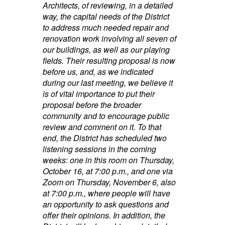
Architects, of reviewing, in a detailed
way, the capital needs of the District
to address much needed repair and
renovation work involving all seven of
our buildings, as well as our playing
fields. Their resulting proposal is now
before us, and, as we indicated
during our last meeting, we believe it
is of vital importance to put their
proposal before the broader
community and to encourage public
review and comment on it. To that
end, the District has scheduled two
listening sessions in the coming
weeks
:
one in this room on Thursday,
October 16, at 7:00 p.m., and one via
Zoom on Thursday, November 6, also
at 7:00 p.m., where people will have
an opportunity to ask questions and
offer their opinions. In addition, the