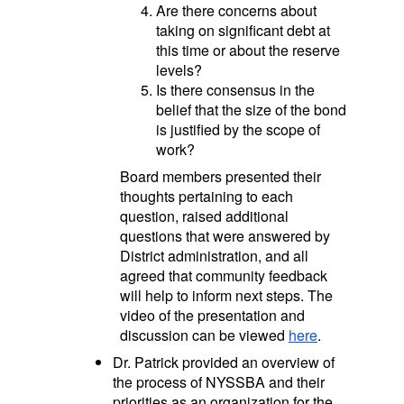
Are there concerns about
taking on significant debt at
this time or about the reserve
levels?
Is there consensus in the
belief that the size of the bond
is justified by the scope of
work?
Board members presented their
thoughts pertaining to each
question, raised additional
questions that were answered by
District administration, and all
agreed that community feedback
will help to inform next steps. The
video of the presentation and
discussion can be viewed
here
.
Dr. Patrick provided an overview of
the process of NYSSBA and their
priorities as an organization for the