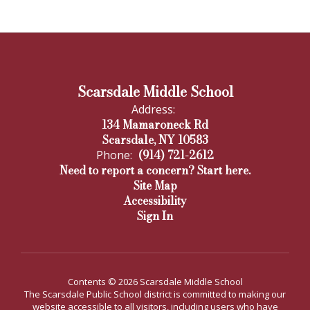
Scarsdale Middle School
Address:
134 Mamaroneck Rd
Scarsdale, NY 10583
(914) 721-2612
Phone:
Need to report a concern? Start here.
Site Map
Accessibility
Sign In
Contents © 2026 Scarsdale Middle School
The Scarsdale Public School district is committed to making our
website accessible to all visitors, including users who have