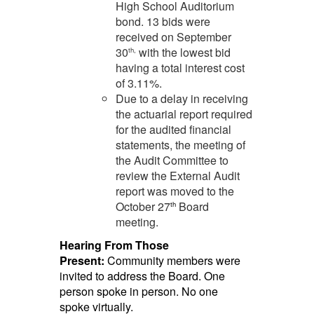
High School Auditorium
bond. 13 bids were
received on September
30
with the lowest bid
th,
having a total interest cost
of 3.11%.
Due to a delay in receiving
the actuarial report required
for the audited financial
statements, the meeting of
the Audit Committee to
review the External Audit
report was moved to the
October 27
Board
th
meeting.
Hearing From Those
Present:
Community members were
invited to address the Board. One
person spoke in person. No one
spoke virtually.