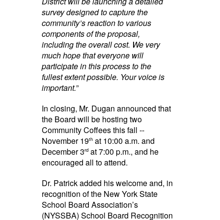
District will be launching a detailed
survey designed to capture the
community’s reaction to various
components of the proposal,
including the overall cost. We very
much hope that everyone will
participate in this process to the
fullest extent possible. Your voice is
important.
”
In closing, Mr. Dugan announced that
the Board will be hosting two
Community Coffees this fall --
November 19
at 10:00 a.m. and
th
December 3
at 7:00 p.m., and he
rd
encouraged all to attend.
Dr. Patrick added his welcome and, in
recognition of the New York State
School Board Association’s
(NYSSBA) School Board Recognition