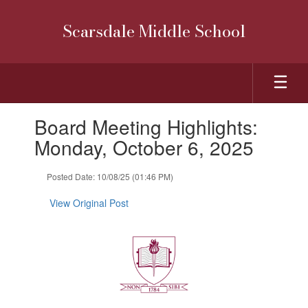
Skip
to
Scarsdale Middle School
main
content
Contains
Board Meeting Highlights:
1
slides.
Monday, October 6, 2025
Use
the
Posted Date: 10/08/25 (01:46 PM)
next
and
View Original Post
previous
buttons
to
navigate.